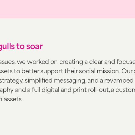
ulls to soar
issues, we worked on creating a clear and focus
sets to better support their social mission. Ou
strategy, simplified messaging, and a revamped v
phy and a full digital and print roll-out, a cust
 assets.