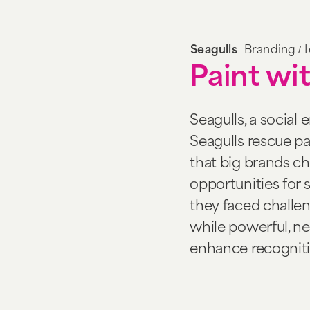
/
Seagulls
Branding
Paint wit
Seagulls, a social 
Seagulls rescue pain
that big brands ch
opportunities for
they faced challe
while powerful, n
enhance recogniti