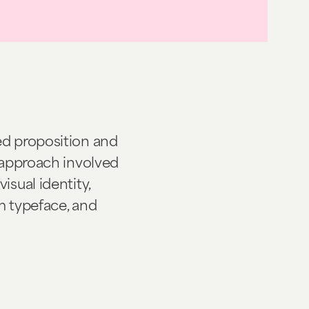
ed proposition and
r approach involved
isual identity,
om typeface, and