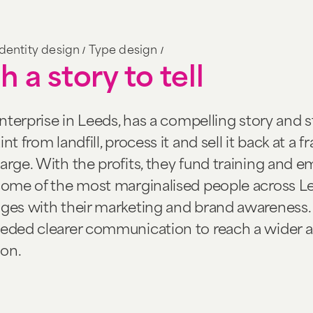
/
/
Identity design
Type design
h a story to tell
enterprise in Leeds, has a compelling story and s
t from landfill, process it and sell it back at a f
arge. With the profits, they fund training and
 some of the most marginalised people across L
nges with their marketing and brand awareness.
eeded clearer communication to reach a wider 
on.