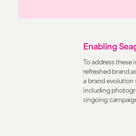
Enabling Seag
To address these 
refreshed brand as
a brand evolution 
including photogra
ongoing campaign