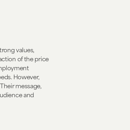
trong values,
raction of the price
 employment
eeds. However,
 Their message,
audience and