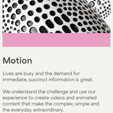
Slide 4 of 5.
Motion
Lives are busy and the demand for
immediate, succinct information is great.
We understand the challenge and use our
experience to create videos and animated
content that make the complex, simple and
the everyday, extraordinary.