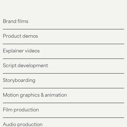
Brand films
Product demos
Explainer videos
Script development
Storyboarding
Motion graphics & animation
Film production
Audio production