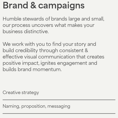
Brand & campaigns
Humble stewards of brands large and small,
our process uncovers what makes your
business distinctive.
We work with you to find your story and
build credibility through consistent &
effective visual communication that creates
positive impact, ignites engagement and
builds brand momentum.
Creative strategy
Naming, proposition, messaging