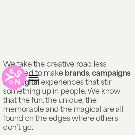
We take the creative road less
travelled to make
brands
,
campaigns
and
digital
experiences that stir
something up in people. We know
that the fun, the unique, the
memorable and the magical are all
found on the edges where others
don’t go.