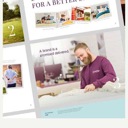
Slide 4 of 5.