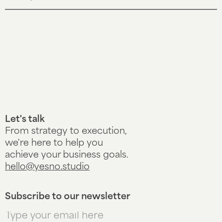
Let's talk
From strategy to execution,
we're here to help you
achieve your business goals.
hello@yesno.studio
Subscribe to our newsletter