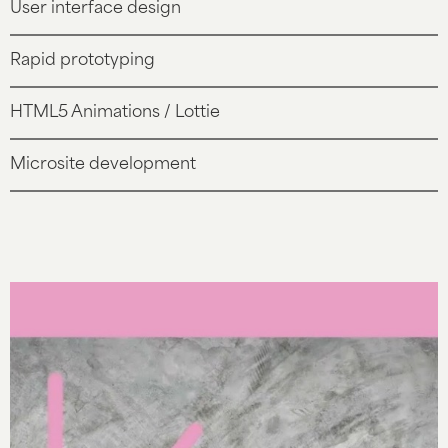
User interface design
Rapid prototyping
HTML5 Animations / Lottie
Microsite development