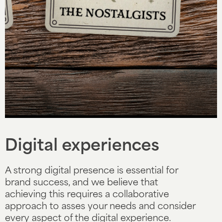
Slide 4 of 5.
Digital experiences
A strong digital presence is essential for
brand success, and we believe that
achieving this requires a collaborative
approach to asses your needs and consider
every aspect of the digital experience.