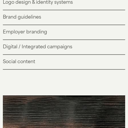
Logo design & identity systems
Brand guidelines
Employer branding
Digital / Integrated campaigns
Social content