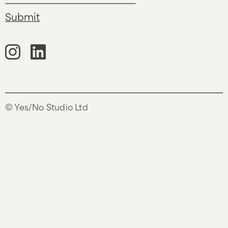
© Yes/No Studio Ltd