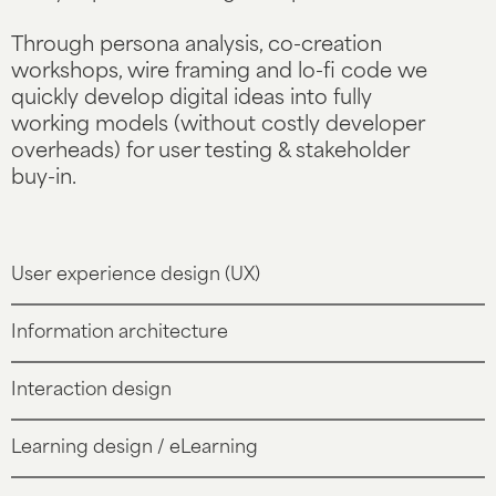
Through persona analysis, co-creation
workshops, wire framing and lo-fi code we
quickly develop digital ideas into fully
working models (without costly developer
overheads) for user testing & stakeholder
buy-in.
User experience design (UX)
Information architecture
Interaction design
Learning design / eLearning