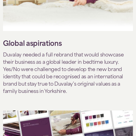
Global aspirations
Duvalay needed a full rebrand that would showcase
their business as a global leader in bedtime luxury.
Yes/No were challenged to develop the new brand
identity that could be recognised as an international
brand but stay true to Duvalay’s original values as a
family business in Yorkshire.