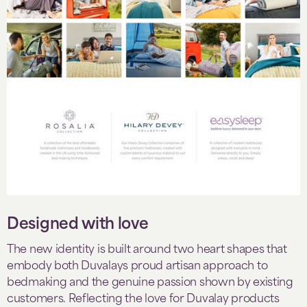
Designed with love
The new identity is built around two heart shapes that
embody both Duvalays proud artisan approach to
bedmaking and the genuine passion shown by existing
customers. Reflecting the love for Duvalay products