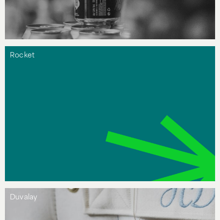
Rocket
Duvalay