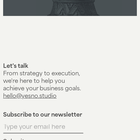
Let's talk
From strategy to execution,
we're here to help you
achieve your business goals.
hello@yesno.studio
Subscribe to our newsletter