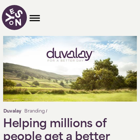
/
Duvalay
Branding
Helping millions of
people get a better