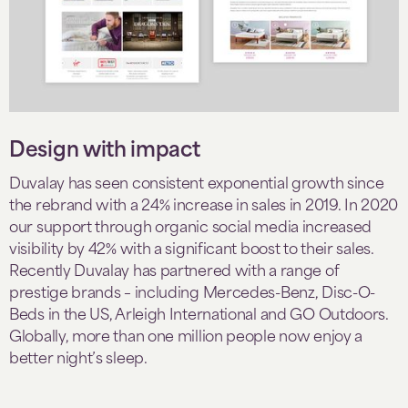
Design with impact
Duvalay has seen consistent exponential growth since
the rebrand with a 24% increase in sales in 2019. In 2020
our support through organic social media increased
visibility by 42% with a significant boost to their sales.
Recently Duvalay has partnered with a range of
prestige brands – including Mercedes-Benz, Disc-O-
Beds in the US, Arleigh International and GO Outdoors.
Globally, more than one million people now enjoy a
better night’s sleep.