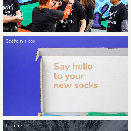
Socks in a box
Roamer