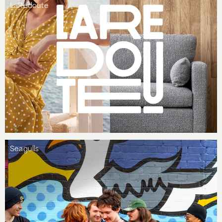
LaRedoute
Seagulls