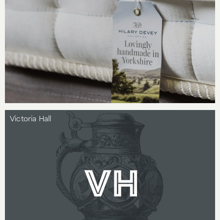
Victoria Hall