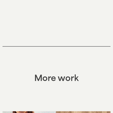
More work