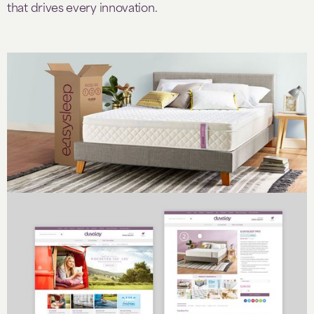
that drives every innovation.