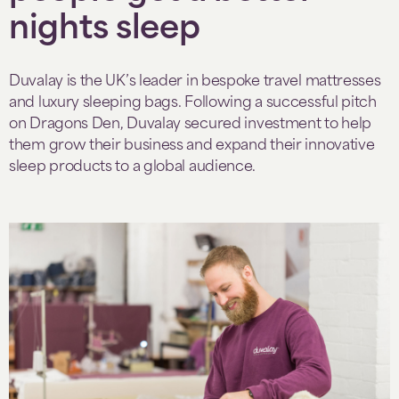
nights sleep
Duvalay is the UK’s leader in bespoke travel mattresses
and luxury sleeping bags. Following a successful pitch
on Dragons Den, Duvalay secured investment to help
them grow their business and expand their innovative
sleep products to a global audience.