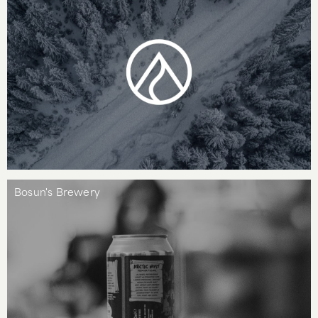
Bosun's Brewery