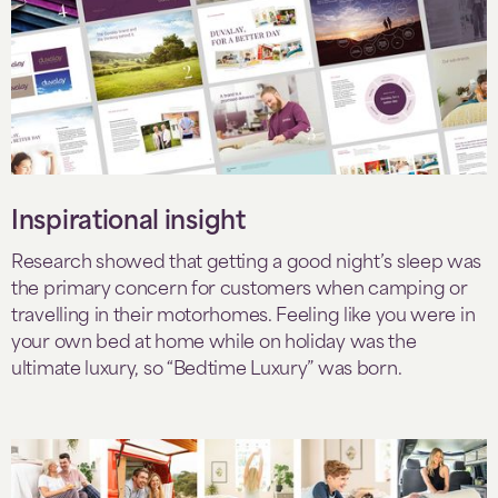
Inspirational insight
Research showed that getting a good night’s sleep was
the primary concern for customers when camping or
travelling in their motorhomes. Feeling like you were in
your own bed at home while on holiday was the
ultimate luxury, so “Bedtime Luxury” was born.