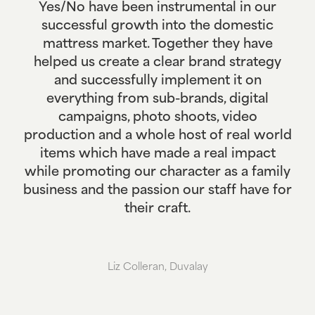
Yes/No have been instrumental in our
successful growth into the domestic
mattress market. Together they have
helped us create a clear brand strategy
and successfully implement it on
everything from sub-brands, digital
campaigns, photo shoots, video
production and a whole host of real world
items which have made a real impact
while promoting our character as a family
business and the passion our staff have for
their craft.
Liz Colleran, Duvalay