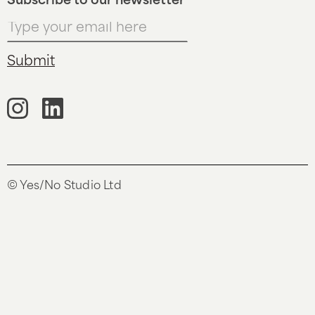
Subscribe to our newsletter
© Yes/No Studio Ltd