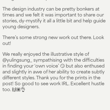
The design industry can be pretty bonkers at
times and we felt it was important to share our
stories, dy-mystify it all a little bit and help guide
young designers.
There’s some strong new work out there. Look
out!
We really enjoyed the illustrative style of
@yulingsung_ sympathising with the difficulties
in finding your ‘own voice’ 🙄 but also enthused
and slightly in awe of her ability to create subtly
different styles. Thank you for the prints in the
post! So good to see work IRL. Excellent hustle
too. 🙌🏽👌