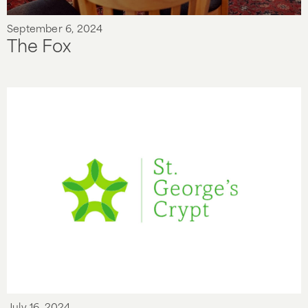
September 6, 2024
The Fox