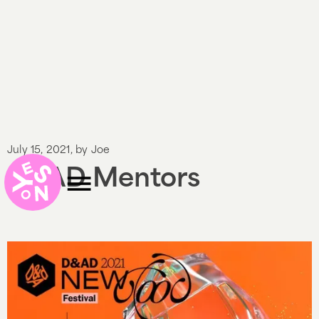
July 15, 2021
, by
Joe
D&AD Mentors