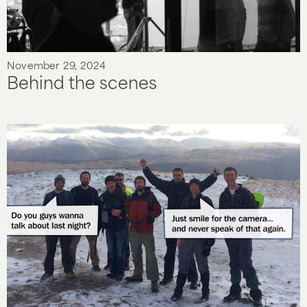
November 29, 2024
Behind the scenes