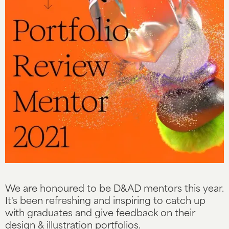
We are honoured to be D&AD mentors this year.
It's been refreshing and inspiring to catch up
with graduates and give feedback on their
design & illustration portfolios.