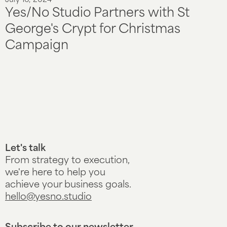
July 16, 2024
Yes/No Studio Partners with St
George's Crypt for Christmas
Campaign
Let's talk
From strategy to execution,
we're here to help you
achieve your business goals.
hello@yesno.studio