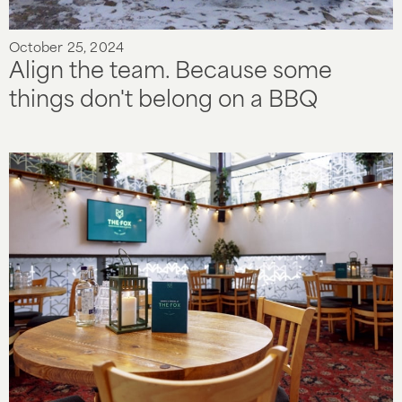
October 25, 2024
Align the team. Because some
things don't belong on a BBQ